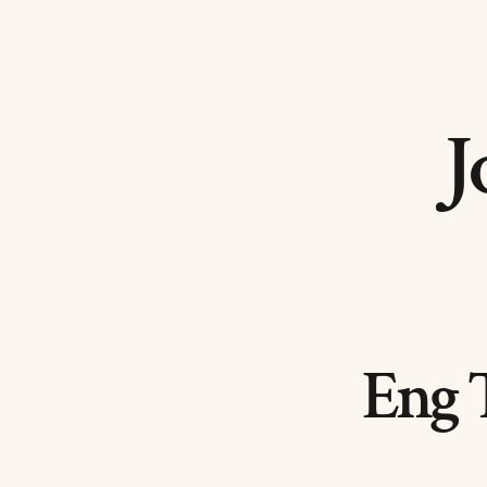
J
Eng 